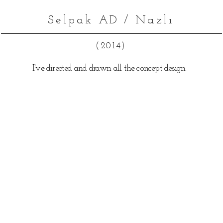
Selpak AD / Nazlı
(2014)
I've directed and drawn all the concept design.