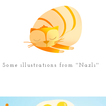
Some illustrations from ''Nazlı''