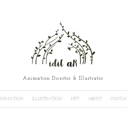
Animation Director & Illustrator
NIMATION
ILLUSTRATION
NFT
ABOUT
CONTA