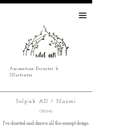
Animation Director &
Illustrator
Selpak AD / Nazmi
(2014)
I've directed and drawn all the concept design.